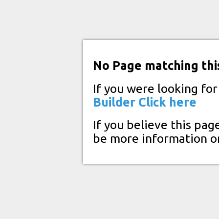
No Page matching thi
If you were looking fo
Builder
Click here
If you believe this pag
be more information o